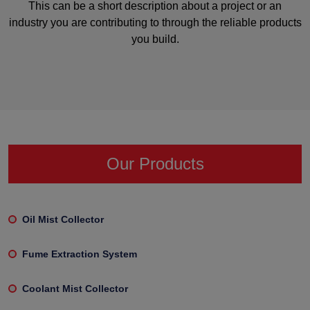
This can be a short description about a project or an
industry you are contributing to through the reliable products
you build.
Our Products
Oil Mist Collector
Fume Extraction System
Coolant Mist Collector