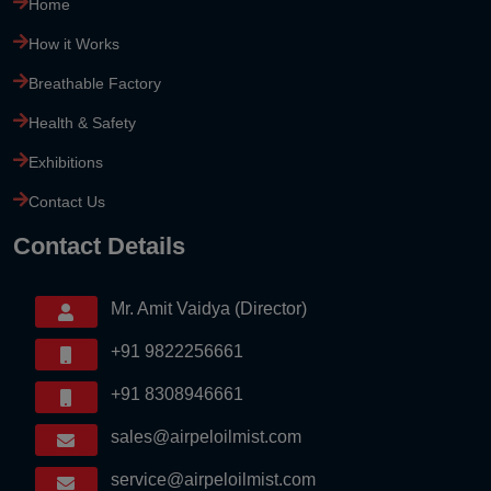
Home
How it Works
Breathable Factory
Health & Safety
Exhibitions
Contact Us
Contact Details
Mr. Amit Vaidya (Director)
+91 9822256661
+91 8308946661
sales@airpeloilmist.com
service@airpeloilmist.com