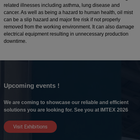
related illnesses including asthma, lung disease and
cancer. As well as being a hazard to human health, oil mist
can be a slip hazard and major fire risk if not properly
removed from the working environment. It can also damage
electrical equipment resulting in unnecessary production
downtime.
Upcoming events !
We are coming to showcase our reliable and efficient
solutions you are looking for. See you at IMTEX 2026
Visit Exhibitions