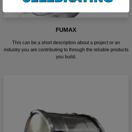
FUMAX
This can be a short description about a project or an
industry you are contributing to through the reliable products
you build.