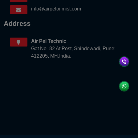
info@airpeloilmist.com
Address
Air Pel Technic
Gat No -82 At Post, Shindewadi, Pune:-
412205, MH,India.