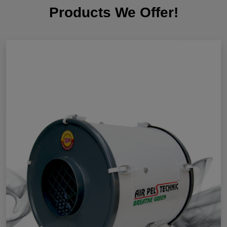
Products We Offer!