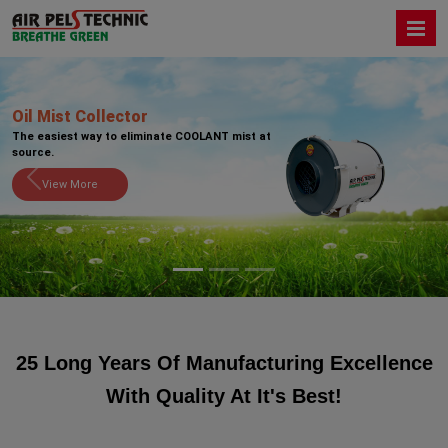
Fumax
Cost effective oil mist separation with 4th stage
filtration to purify PM 50, PM 0.5 & harmful
particles.
View More
25 Long Years Of Manufacturing Excellence
With Quality At It's Best!