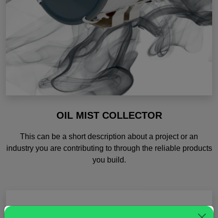
OIL MIST COLLECTOR
This can be a short description about a project or an
industry you are contributing to through the reliable products
you build.