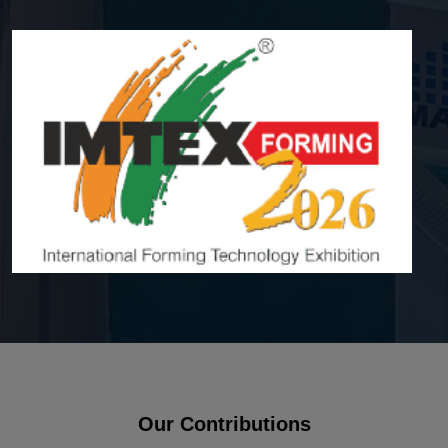
Our Contributions