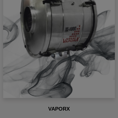
VAPORX