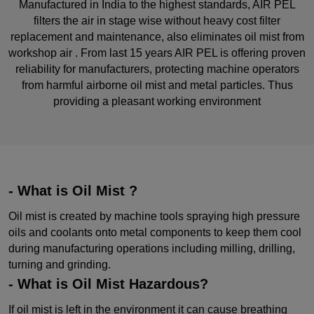
Manufactured in India to the highest standards, AIR PEL
filters the air in stage wise without heavy cost filter
replacement and maintenance, also eliminates oil mist from
workshop air . From last 15 years AIR PEL is offering proven
reliability for manufacturers, protecting machine operators
from harmful airborne oil mist and metal particles. Thus
providing a pleasant working environment
- What is Oil Mist ?
Oil mist is created by machine tools spraying high pressure
oils and coolants onto metal components to keep them cool
during manufacturing operations including milling, drilling,
turning and grinding.
- What is Oil Mist Hazardous?
If oil mist is left in the environment it can cause breathing