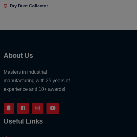
Dry Dust Collector
About Us
Masters in industrial
manufacturing with 25 years of
experience and 10+ awards!
Useful Links